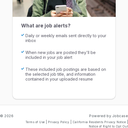
What are job alerts?
Daily or weekly emails sent directly to your
inbox
When new jobs are posted they'll be
included in your job alert
These included job postings are based on
the selected job title, and information
contained in your uploaded resume
© 2026
Powered by Jobcase
|
|
|
Terms of Use
Privacy Policy
California Residents Privacy Notice
Notice of Right to Opt Out