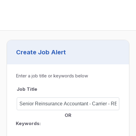
Create Job Alert
Enter a job title or keywords below
Job Title
OR
Keywords: