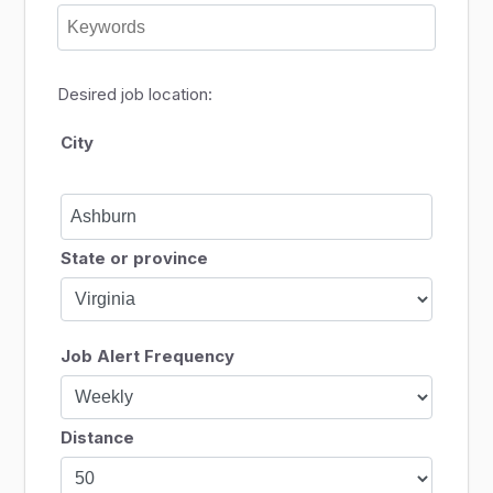
Desired job location:
City
State or province
Job Alert Frequency
Distance