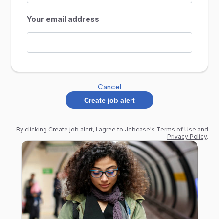
Your email address
Cancel
Create job alert
By clicking Create job alert, I agree to Jobcase's
Terms of Use
and
Privacy Policy
.