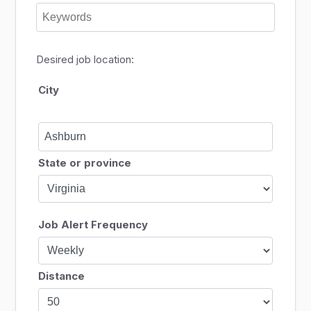
Desired job location:
City
State or province
Job Alert Frequency
Distance