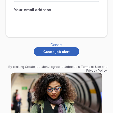
Your email address
Cancel
Create job alert
By clicking Create job alert, I agree to Jobcase's
Terms of Use
and
Privacy Policy
.