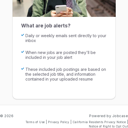
What are job alerts?
Daily or weekly emails sent directly to your
inbox
When new jobs are posted they'll be
included in your job alert
These included job postings are based on
the selected job title, and information
contained in your uploaded resume
© 2026
Powered by Jobcase
|
|
|
Terms of Use
Privacy Policy
California Residents Privacy Notice
Notice of Right to Opt Out