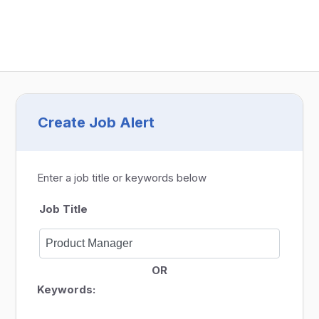
Create Job Alert
Enter a job title or keywords below
Job Title
OR
Keywords: